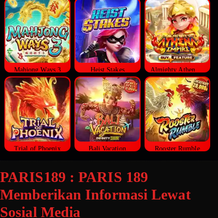
Mahjong Ways 3
Heist Stakes
Almighty Athena Empire
Trial of Phoenix
Bali Vacation
Rooster Rumble
PARIS189 : PARIS 189
Memberikan Informasi Lewat
Sosial Media