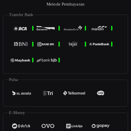
Metode Pembayaran
Transfer Bank
Pulsa
E-Money