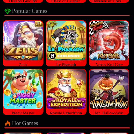
Dragon Gold 88
Chest of Caishen
Revenge of Loki Megaways™
Popular Games
Zeus
Le Pharaoh
Nexus Koi Gate
Piggy Master
Royale Expedition
Mr. Hallow-Win
Hot Games