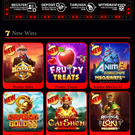
New Wins
Badge Blitz
Fruity Treats
Anime Mecha Megaways