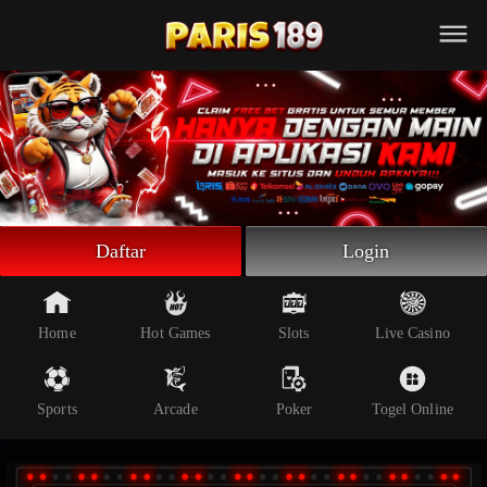
Beranda
Slot Online
Live Casino
Sportsbook
Arcade
Togel Online
Daftar
Login
Poker
Whatsapp
Home
Hot Games
Slots
Live Casino
Telegram
Sports
Arcade
Poker
Togel Online
Livechat