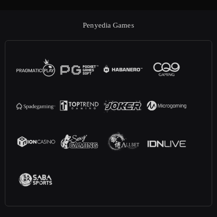
Penyedia Games