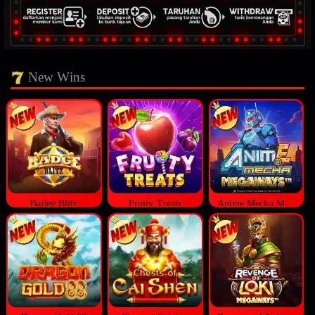
New Wins
Badge Blitz
Fruity Treats
Anime Mecha Megaways