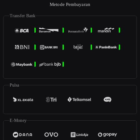
Metode Pembayaran
Transfer Bank
Pulsa
E-Money