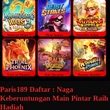
Mahjong Ways 3
Heist Stakes
Almighty Athena Empire
Trial of Phoenix
Bali Vacation
Rooster Rumble
Paris189 Daftar : Naga
Keberuntungan Main Pintar Raih
Hadiah