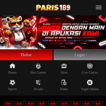
Beranda
Slot Online
Live Casino
Sportsbook
Arcade
Togel Online
Daftar
Login
Poker
Whatsapp
Home
Hot Games
Slots
Live Casino
Telegram
Sports
Arcade
Poker
Togel Online
Livechat