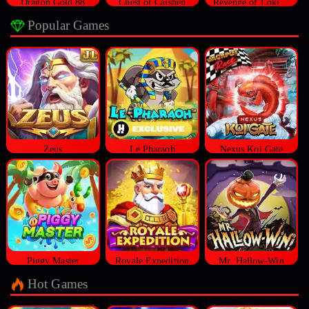
Dragon Gold 88
Chest of Caishen
Revenge of Loki Megaways™
Popular Games
Zeus
Le Pharaoh
Nexus Koi Gate
Piggy Master
Royale Expedition
Mr. Hallow-Win
Hot Games