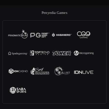
Penyedia Games